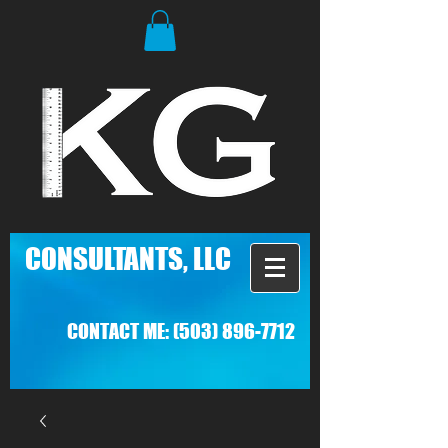
C
ONSULTANTS, LLC
CONTACT ME:
(503) 896-7712