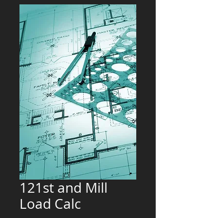
121st and Mill
Load Calc