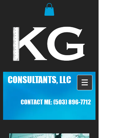
C
ONSULTANTS, LLC
CONTACT ME:
(503) 896-7712