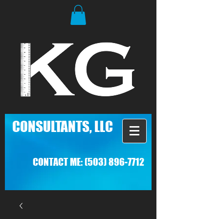
C
ONSULTANTS, LLC
CONTACT ME:
(503) 896-7712