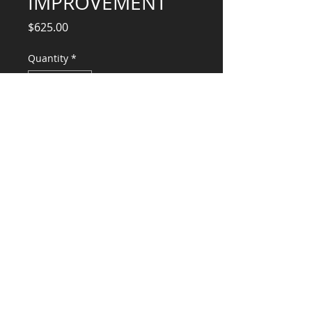
IMPROVEMENT
Price
$625.00
Quantity
*
Add to Cart
Engineering Services, (Design,
Calculations, Engr Stamp)
CONSULTANTS, LLC
KG​
CONTACT ME:
(503) 896-
7712