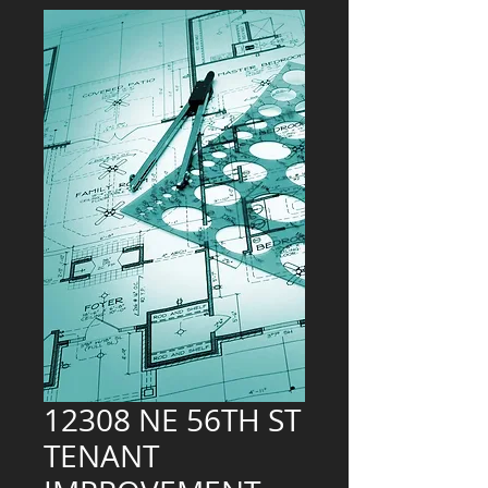
12308 NE 56TH ST
TENANT