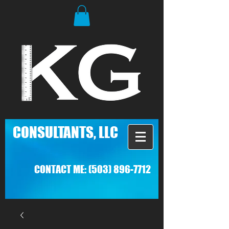
C
ONSULTANTS, LLC
CONTACT ME:
(503) 896-7712