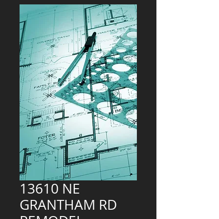
13610 NE
GRANTHAM RD