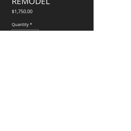
REMODEL
Price
$1,750.00
Quantity
*
Add to Cart
Structural Engineering Services
CONSULTANTS, LLC
KG​
CONTACT ME:
(503) 896-
7712