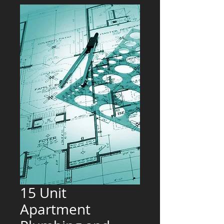
15 Unit
Apartment