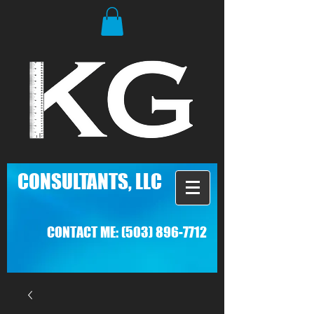
C
ONSULTANTS, LLC
CONTACT ME:
(503) 896-7712