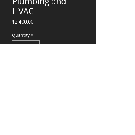
Plumbing and
HVAC
Price
$2,400.00
Quantity
*
Add to Cart
Plumbing Design $1400
HVAC Design $1000
CONSULTANTS, LLC
KG​