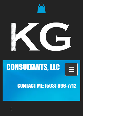
C
ONSULTANTS, LLC
CONTACT ME:
(503) 896-7712