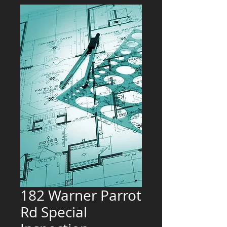
182 Warner Parrot
Rd Special