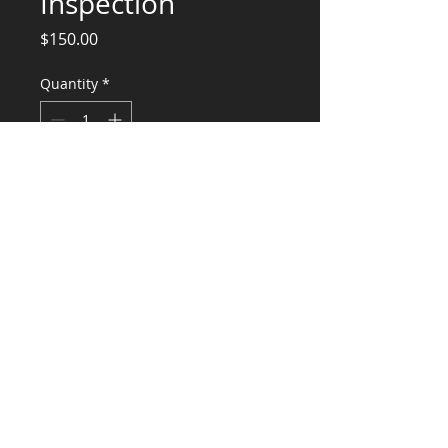
Inspection
Price
$150.00
Quantity
*
Add to Cart
Engineering Services Epoxy Anchor
Installation
CONSULTANTS, LLC
KG​
CONTACT ME:
(503) 896-