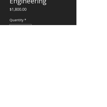
Engineering
Price
$1,800.00
Quantity
*
Add to Cart
Structural Engineering Services
CONSULTANTS, LLC
KG​
CONTACT ME:
(503) 896-
7712