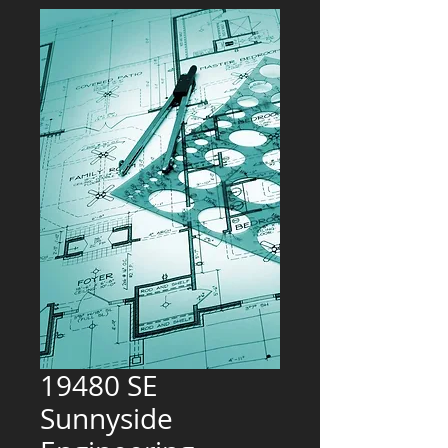
19480 SE
Sunnyside