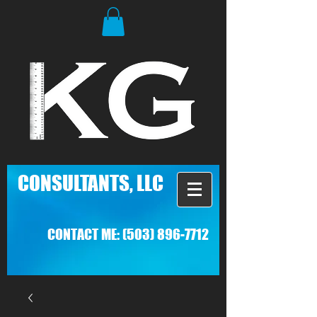
C
ONSULTANTS, LLC
CONTACT ME:
(503) 896-7712