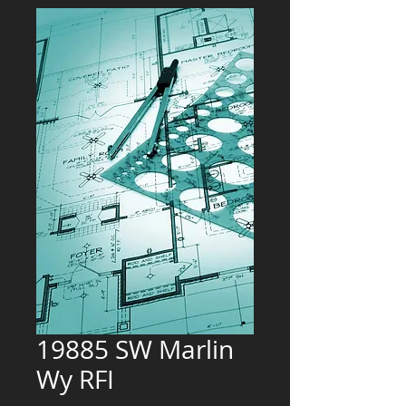
19885 SW Marlin
Wy RFI