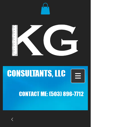
C
ONSULTANTS, LLC
CONTACT ME:
(503) 896-7712