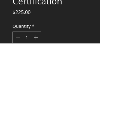
Certification
Price
$225.00
Quantity
*
Add to Cart
Structural certification of mfgr home
foundation
CONSULTANTS, LLC
KG​