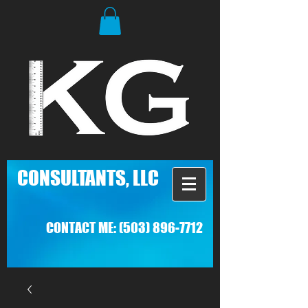
C
ONSULTANTS, LLC
CONTACT ME:
(503) 896-7712