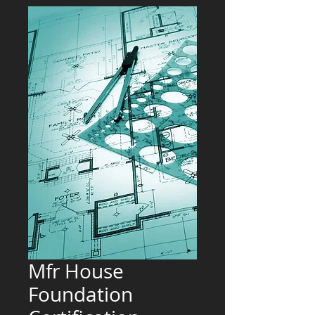
Mfr House
Foundation