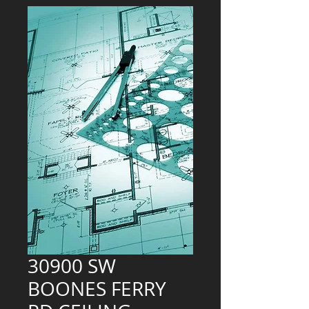
30900 SW
BOONES FERRY