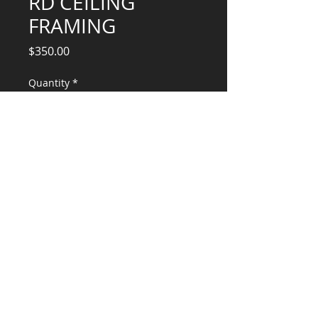
RD CEILING
FRAMING
Price
$350.00
Quantity
*
Add to Cart
Engineering Services for Remodel
CONSULTANTS, LLC
KG​
CONTACT ME:
(503) 896-