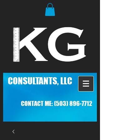
C
ONSULTANTS, LLC
CONTACT ME:
(503) 896-7712