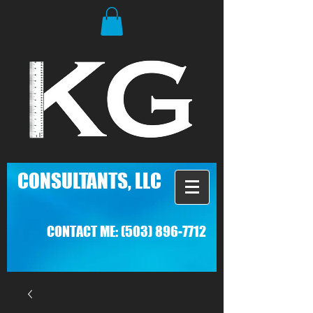
C
ONSULTANTS, LLC
CONTACT ME:
(503) 896-7712