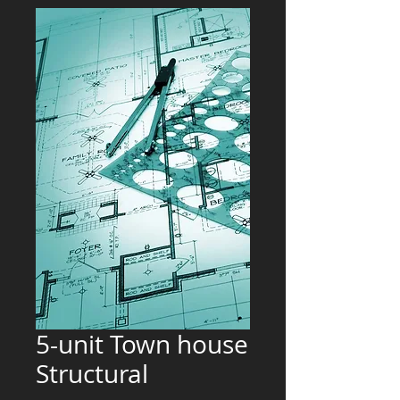
5-unit Town house
Structural