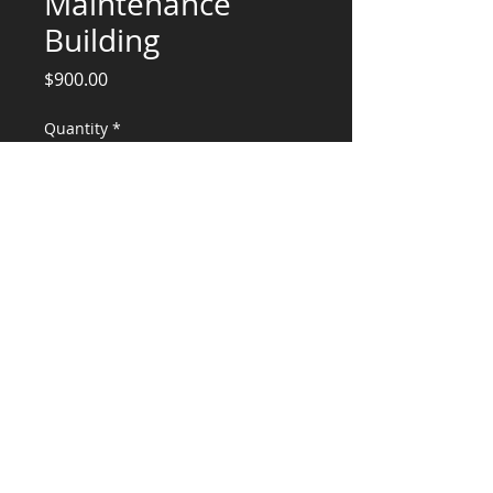
Maintenance
Building
Price
$900.00
Quantity
*
Add to Cart
Engineering Services for OHSU
Maintenance Bldg
CONSULTANTS, LLC
KG​
CONTACT ME:
(503) 896-