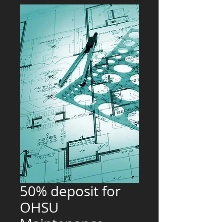
50% deposit for
OHSU