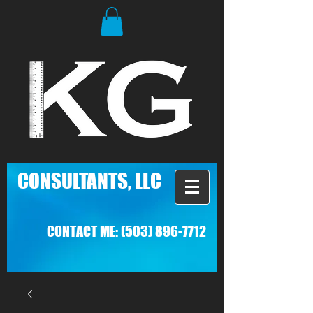
C
ONSULTANTS, LLC
CONTACT ME:
(503) 896-7712