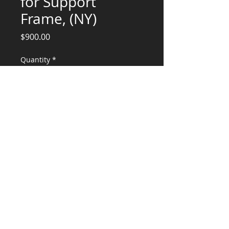
for Support
Frame, (NY)
Price
$900.00
Quantity
*
Add to Cart
Engineering Services for Wind Load
Calculation
CONSULTANTS, LLC
KG​
CONTACT ME:
(503) 896-