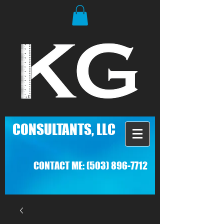
C
ONSULTANTS, LLC
CONTACT ME:
(503) 896-7712