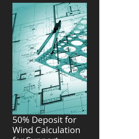
50% Deposit for
Wind Calculation