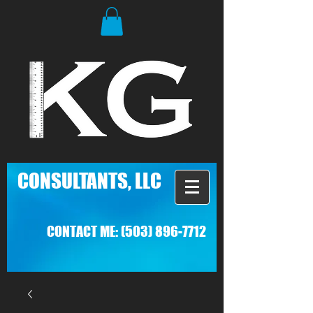
C
ONSULTANTS, LLC
CONTACT ME:
(503) 896-7712