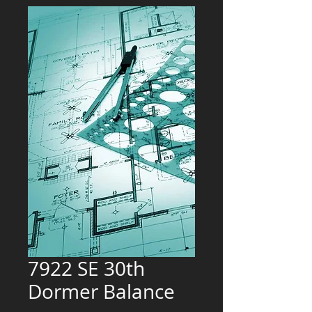
7922 SE 30th
Dormer Balance