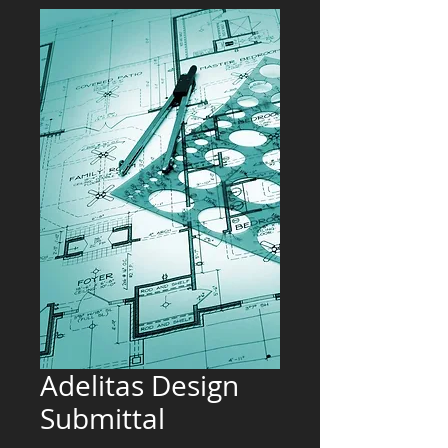
Adelitas Design
Submittal