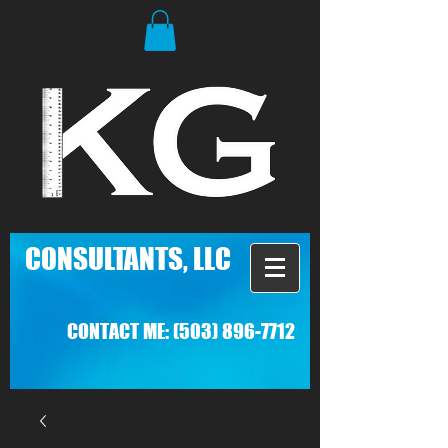
C
ONSULTANTS, LLC
CONTACT ME:
(503) 896-7712