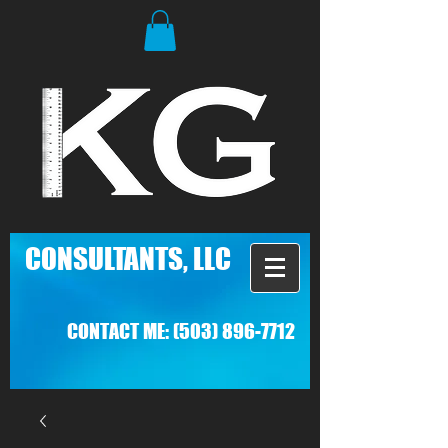
C
ONSULTANTS, LLC
CONTACT ME:
(503) 896-7712