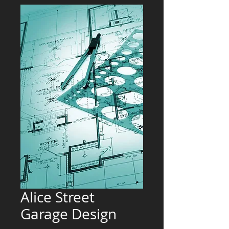
Alice Street
Garage Design