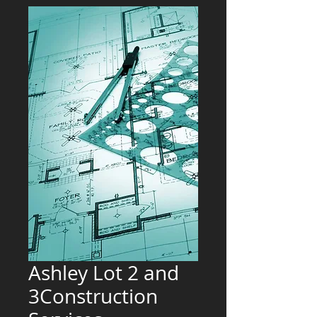
Ashley Lot 2 and
3Construction