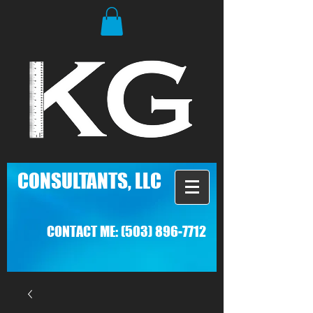
C
ONSULTANTS, LLC
CONTACT ME:
(503) 896-7712