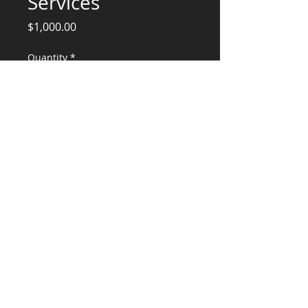
Services
Price
$1,000.00
Quantity
*
Add to Cart
Ashley Lot 2 and 3Construction Services
CONSULTANTS, LLC
KG​
CONTACT ME:
(503) 896-
7712
© 2015 by KG CONSULTANTS, LLC.