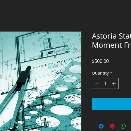
Astoria Sta
Moment F
Price
$500.00
Quantity
*