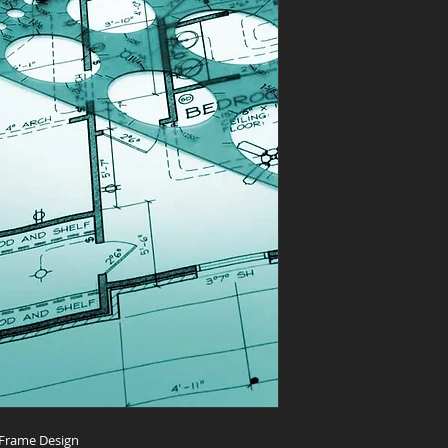
 Frame Design