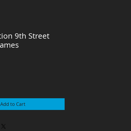
tion 9th Street
rames
Add to Cart