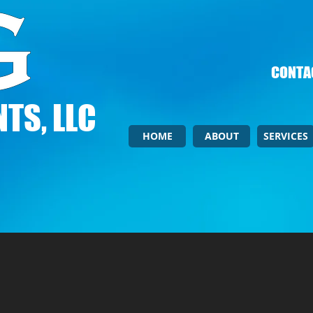
CONTAC
TS, LLC
HOME
ABOUT
SERVICES