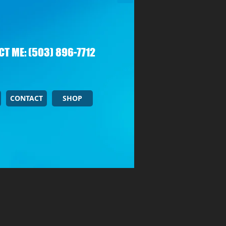
T ME: (503) 896-7712
CONTACT
SHOP