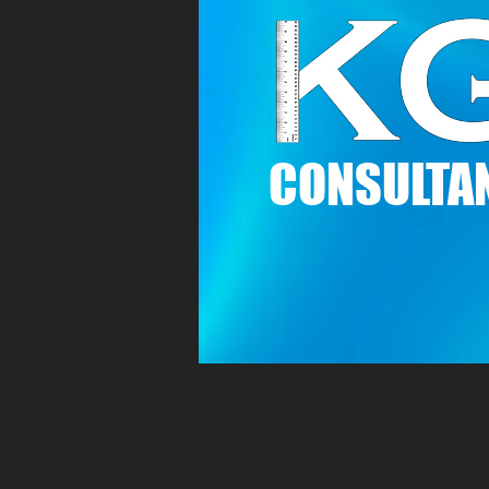
C
ONSULTAN