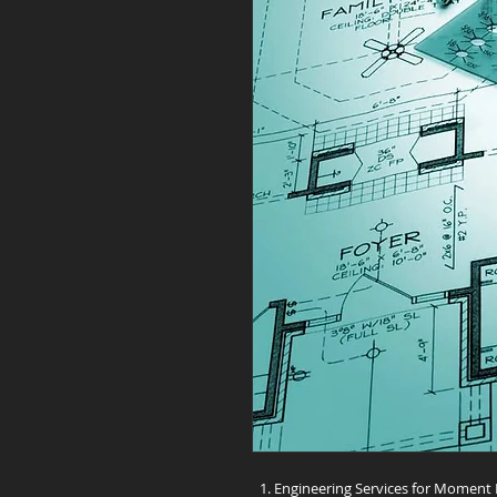
Engineering Services for Moment