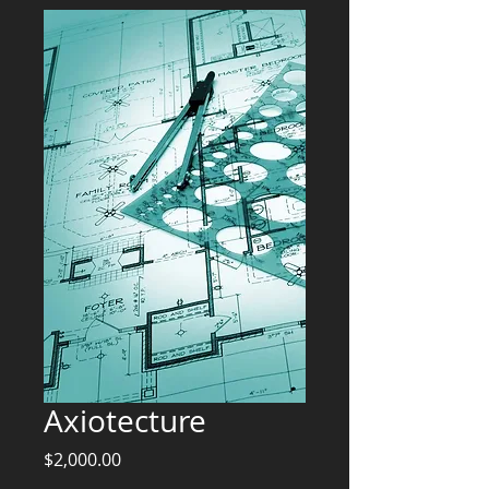
Axiotecture
Price
$2,000.00