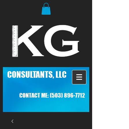
C
ONSULTANTS, LLC
CONTACT ME:
(503) 896-7712