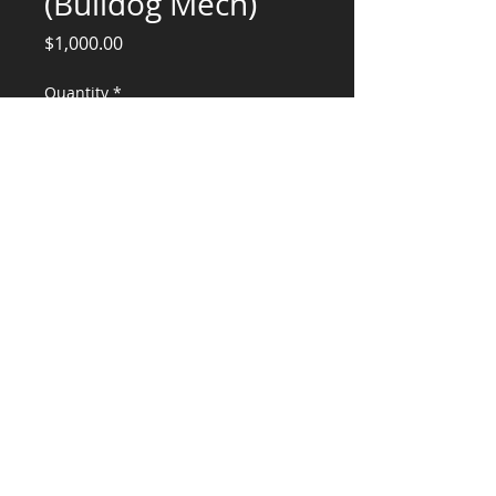
(Bulldog Mech)
Price
$1,000.00
Quantity
*
Add to Cart
Structural Engineering Services
CONSULTANTS, LLC
KG​
CONTACT ME:
(503) 896-
7712
© 2015 by KG CONSULTANTS, LLC.