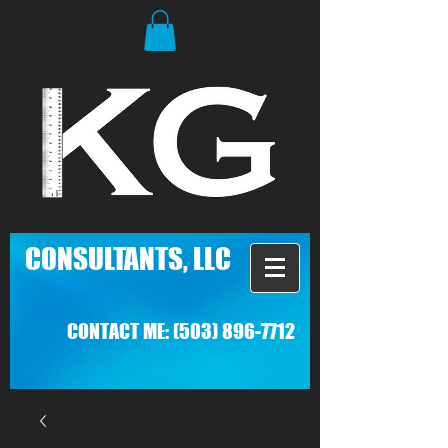
C
ONSULTANTS, LLC
CONTACT ME:
(503) 896-7712