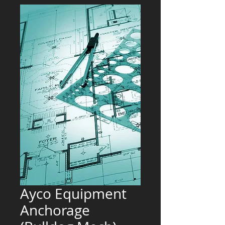
Ayco Equipment
Anchorage