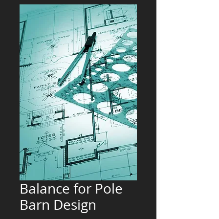
Balance for Pole
Barn Design