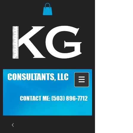
C
ONSULTANTS, LLC
CONTACT ME:
(503) 896-7712