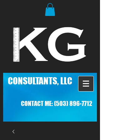
C
ONSULTANTS, LLC
CONTACT ME:
(503) 896-7712