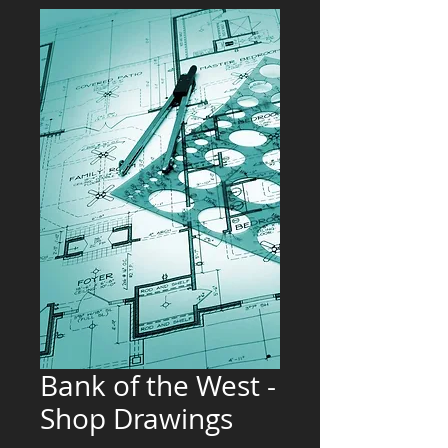
Bank of the West -
Shop Drawings