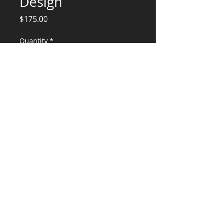
Design
Price
$175.00
Quantity
*
Add to Cart
Structural Engineering Services
CONSULTANTS, LLC
KG​
CONTACT ME:
(503) 896-
7712
© 2015 by KG CONSULTANTS, LLC.