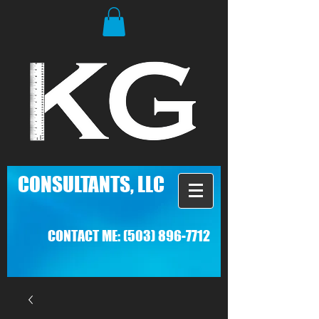
C
ONSULTANTS, LLC
CONTACT ME:
(503) 896-7712