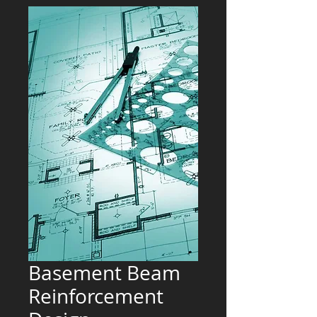
Basement Beam
Reinforcement