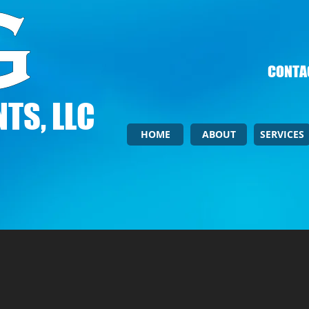
CONTAC
TS, LLC
HOME
ABOUT
SERVICES