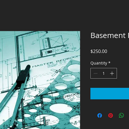
Basement F
Price
$250.00
Quantity
*