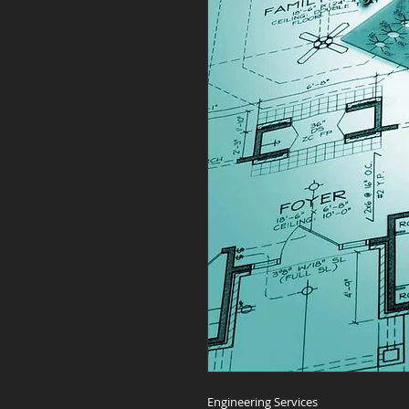
Engineering Services