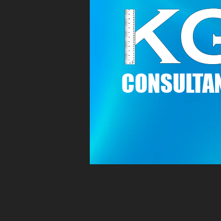
C
ONSULTAN