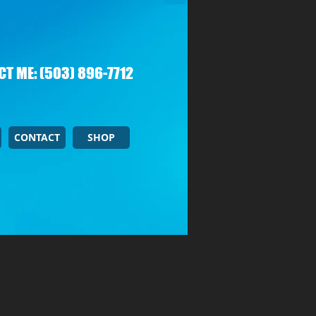
T ME: (503) 896-7712
CONTACT
SHOP