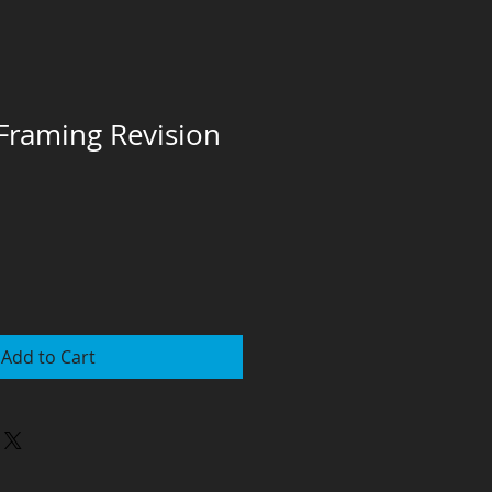
raming Revision
Add to Cart