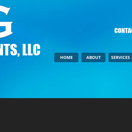
CONTAC
TS, LLC
HOME
ABOUT
SERVICES