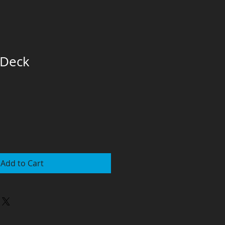
 Deck
Add to Cart