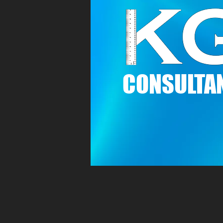
C
ONSULTAN