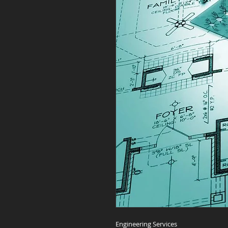
Engineering Services