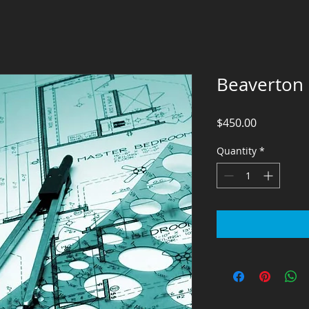
Beaverton
Price
$450.00
Quantity
*