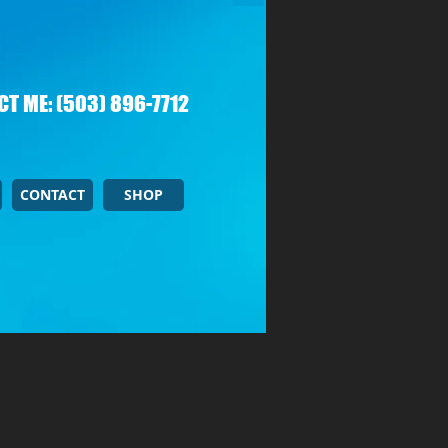
T ME: (503) 896-7712
CONTACT
SHOP