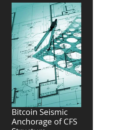
Bitcoin Seismic
Anchorage of CFS