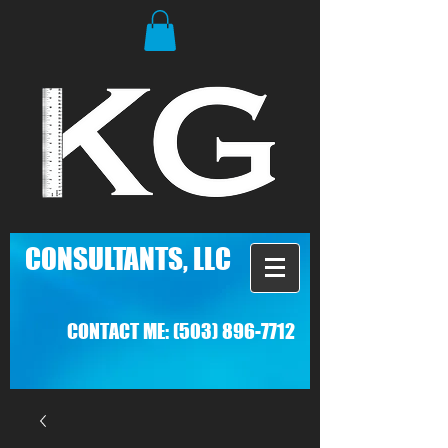
C
ONSULTANTS, LLC
CONTACT ME:
(503) 896-7712