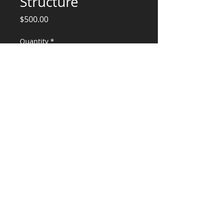
Structure
Price
$500.00
Quantity
*
Add to Cart
Engineering Services for Bracing
CONSULTANTS, LLC
KG​
CONTACT ME:
(503) 896-
7712
© 2015 by KG CONSULTANTS, LLC.