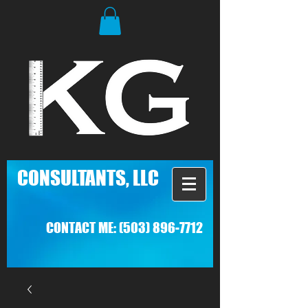
C
ONSULTANTS, LLC
CONTACT ME:
(503) 896-7712