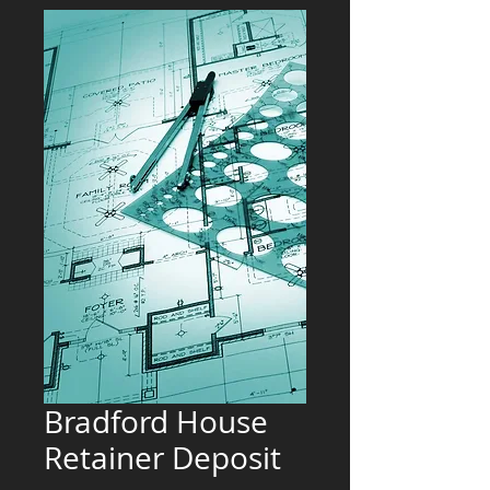
Bradford House
Retainer Deposit