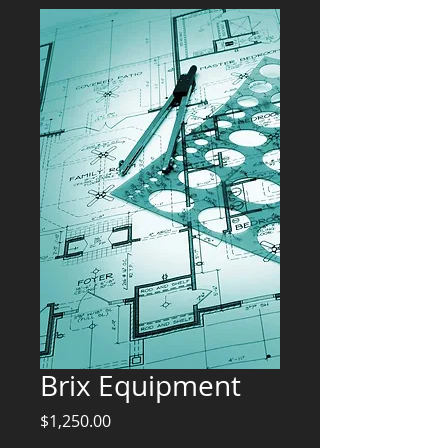
Brix Equipment
Price
$1,250.00