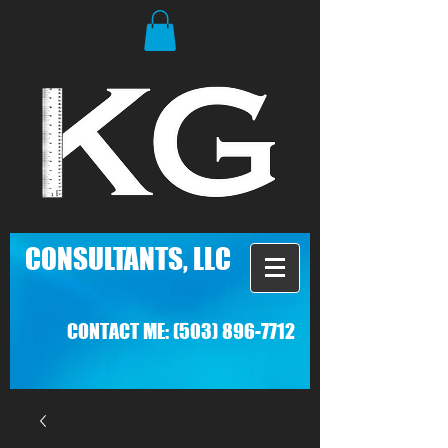
C
ONSULTANTS, LLC
CONTACT ME:
(503) 896-7712