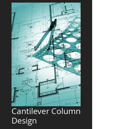
Cantilever Column
Design