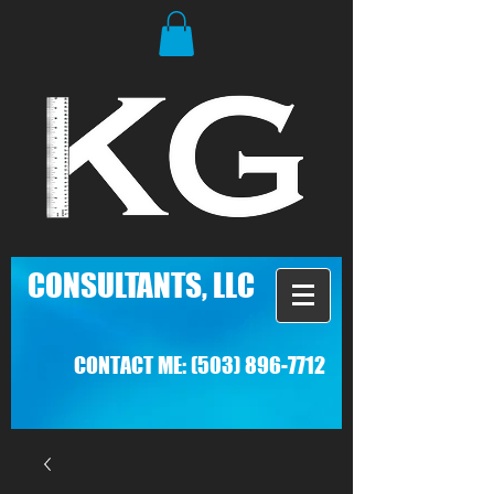
C
ONSULTANTS, LLC
CONTACT ME:
(503) 896-7712