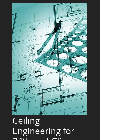
Ceiling
Engineering for