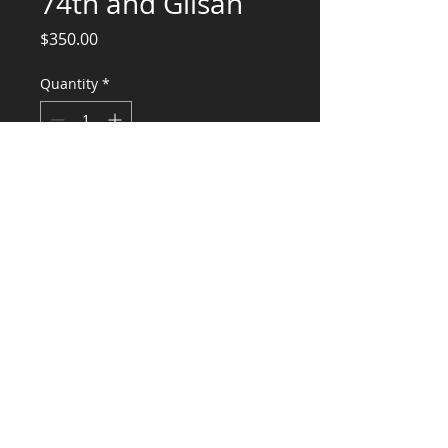
74th and Glisan
Price
$350.00
Quantity
*
Add to Cart
Engineering Services for Suspended
Ceiling
CONSULTANTS, LLC
KG​
CONTACT ME:
(503) 896-