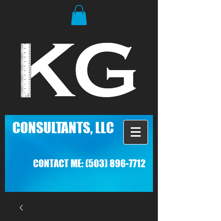
C
ONSULTANTS, LLC
CONTACT ME:
(503) 896-7712