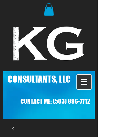
C
ONSULTANTS, LLC
CONTACT ME:
(503) 896-7712