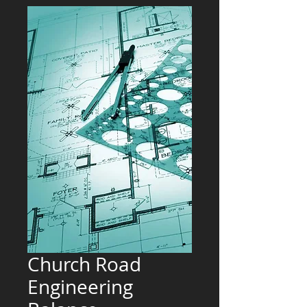
Church Road
Engineering