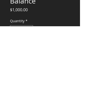
Balance
Price
$1,000.00
Quantity
*
Add to Cart
Structural Engineering Services Balance
CONSULTANTS, LLC
KG​
CONTACT ME:
(503) 896-
7712