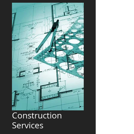
Construction
Services