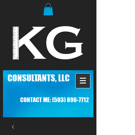
C
ONSULTANTS, LLC
CONTACT ME:
(503) 896-7712