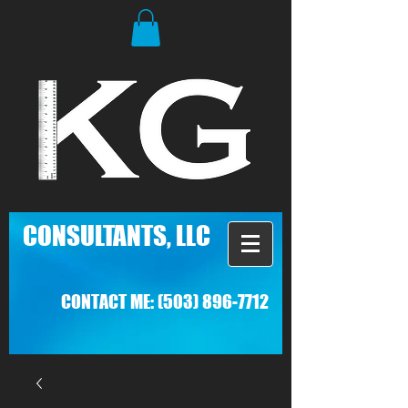
C
ONSULTANTS, LLC
CONTACT ME:
(503) 896-7712