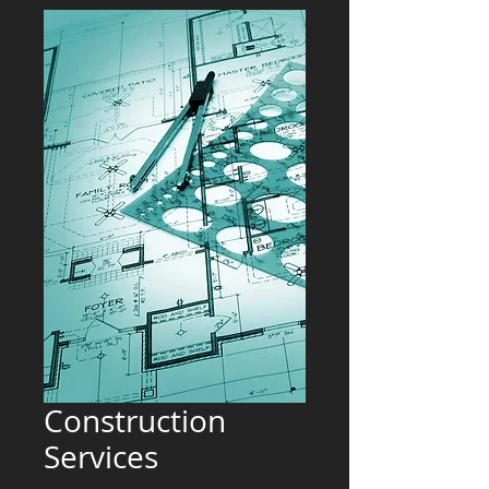
Construction
Services