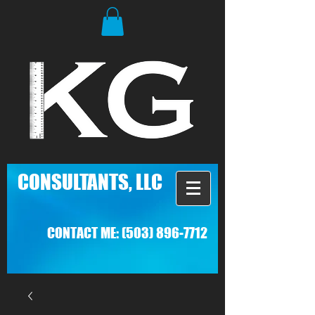
C
ONSULTANTS, LLC
CONTACT ME:
(503) 896-7712