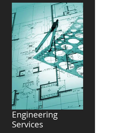
Engineering
Services