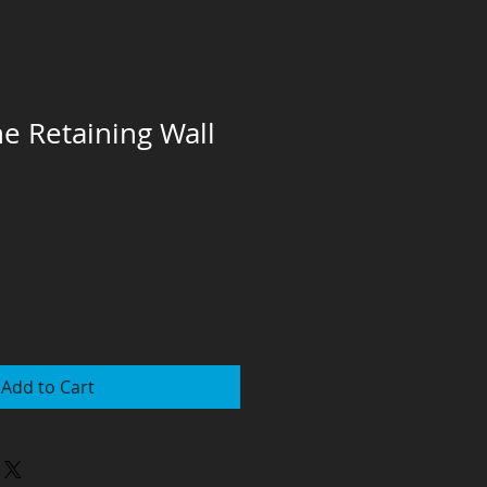
e Retaining Wall
Add to Cart