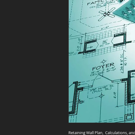
Retaining Wall Plan, Calculations, 