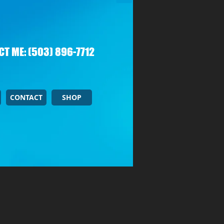
T ME: (503) 896-7712
CONTACT
SHOP