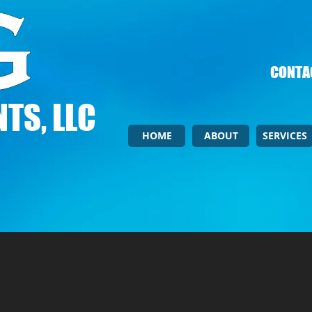
CONTAC
TS, LLC
HOME
ABOUT
SERVICES