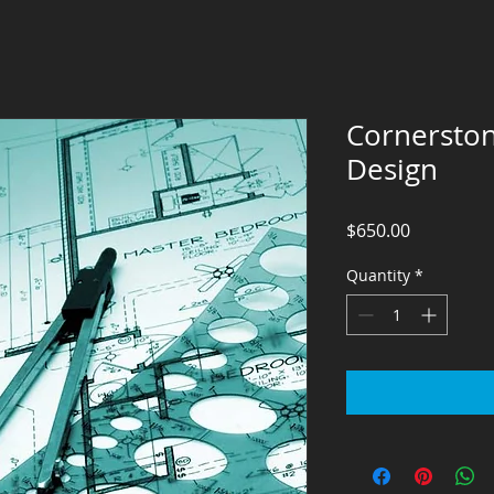
Cornerston
Design
Price
$650.00
Quantity
*