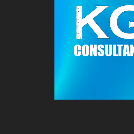
C
ONSULTAN