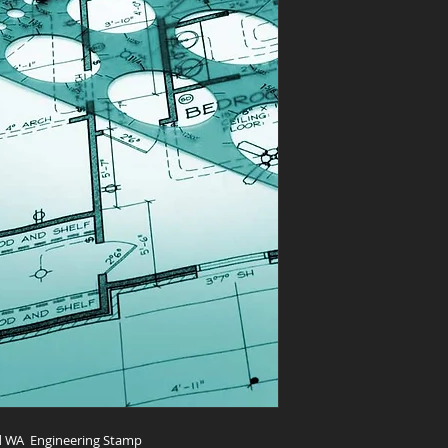
and WA Engineering Stamp