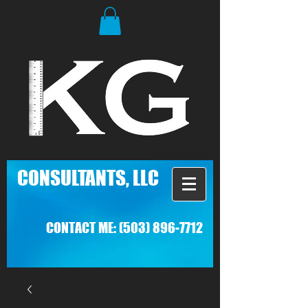
C
ONSULTANTS, LLC
CONTACT ME:
(503) 896-7712