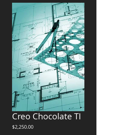
Creo Chocolate TI
Price
$2,250.00