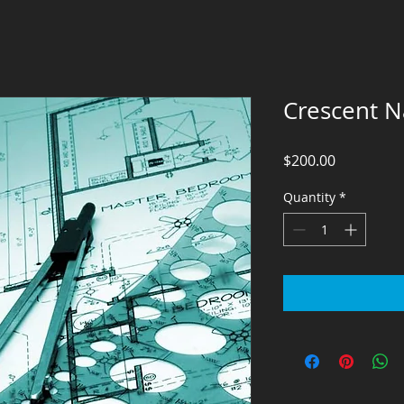
Crescent Na
Price
$200.00
Quantity
*