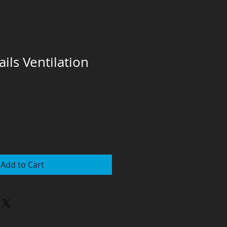
ils Ventilation
Add to Cart