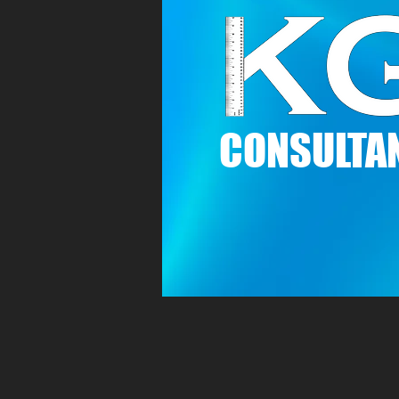
C
ONSULTAN