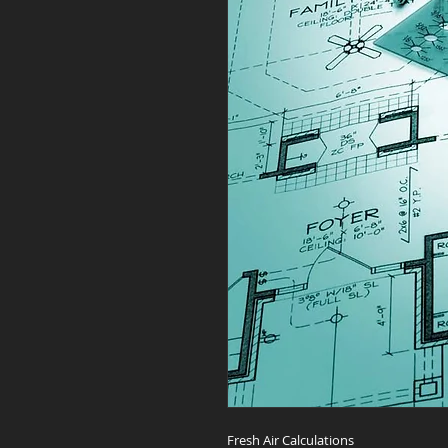
Fresh Air Calculations