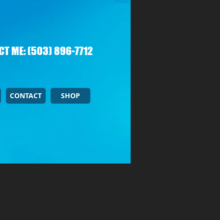
T ME: (503) 896-7712
CONTACT
SHOP