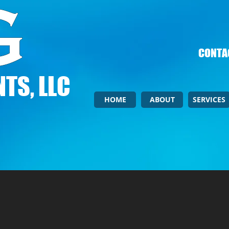
CONTAC
TS, LLC
HOME
ABOUT
SERVICES