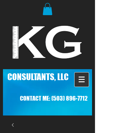
C
ONSULTANTS, LLC
CONTACT ME:
(503) 896-7712