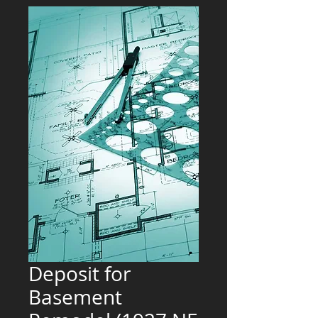
Deposit for
Basement