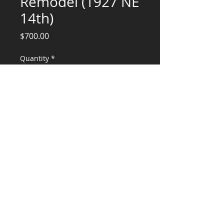
Remodel (1927 NE
14th)
Price
$700.00
Quantity
*
Add to Cart
Deposit for Engineering Services
CONSULTANTS, LLC
KG​
CONTACT ME:
(503) 896-