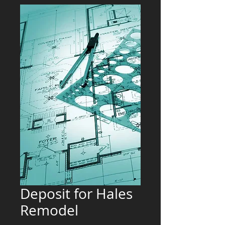
Deposit for Hales
Remodel