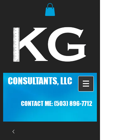
C
ONSULTANTS, LLC
CONTACT ME:
(503) 896-7712