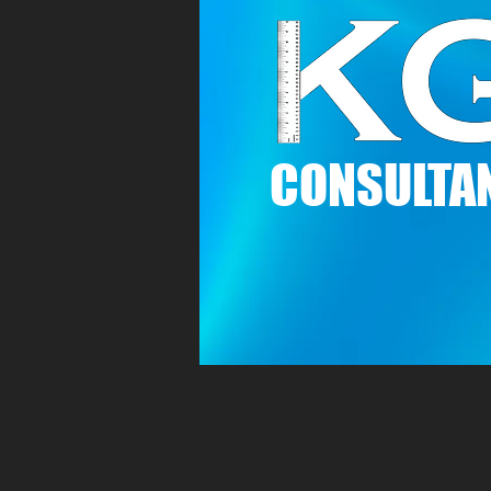
C
ONSULTAN