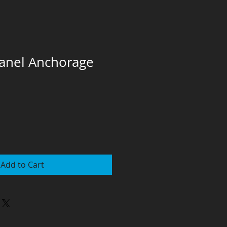
 Panel Anchorage
Add to Cart