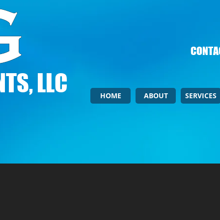
CONTAC
TS, LLC
HOME
ABOUT
SERVICES