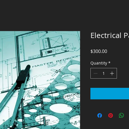
Electrical
Price
$300.00
Quantity
*