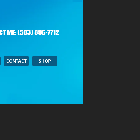
T ME: (503) 896-7712
CONTACT
SHOP