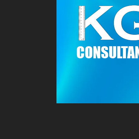
C
ONSULTAN