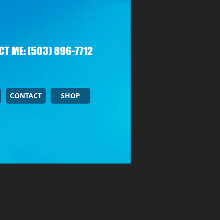
T ME: (503) 896-7712
CONTACT
SHOP