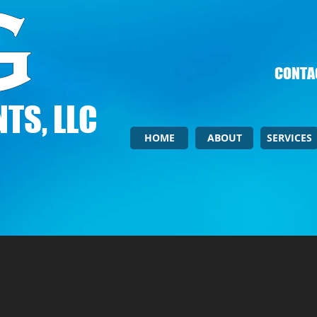
CONTAC
TS, LLC
HOME
ABOUT
SERVICES