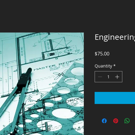
Engineerin
Price
$75.00
Quantity
*