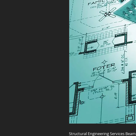
Structural Engineering Services Bea