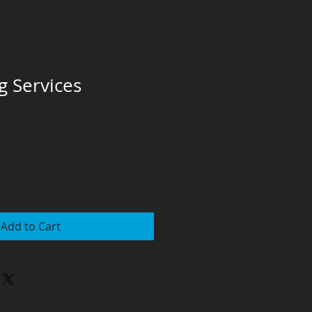
g Services
Add to Cart