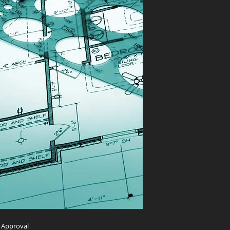
m Approval