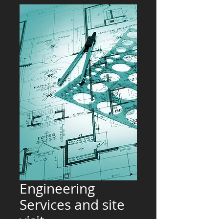
Engineering
Services and site