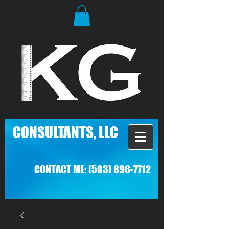
C
ONSULTANTS, LLC
CONTACT ME:
(503) 896-7712