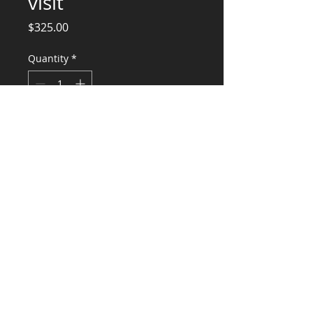
visit
Price
$325.00
Quantity
*
Add to Cart
Engineering Services and Site Visit
4214 SE 33rd Place
CONSULTANTS, LLC
KG​
CONTACT ME:
(503) 896-