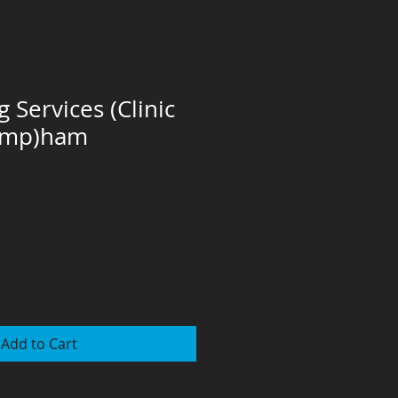
 Services (Clinic
amp)ham
Add to Cart