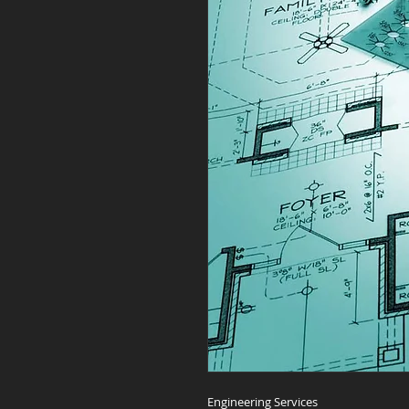
Engineering Services