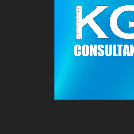
C
ONSULTAN