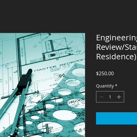
Engineering
Review/St
Residence)
Price
$250.00
Quantity
*