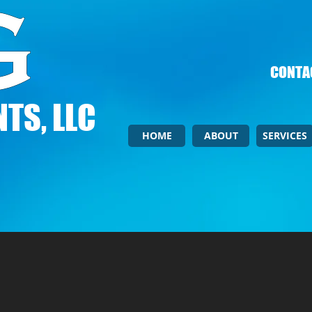
CONTAC
TS, LLC
HOME
ABOUT
SERVICES