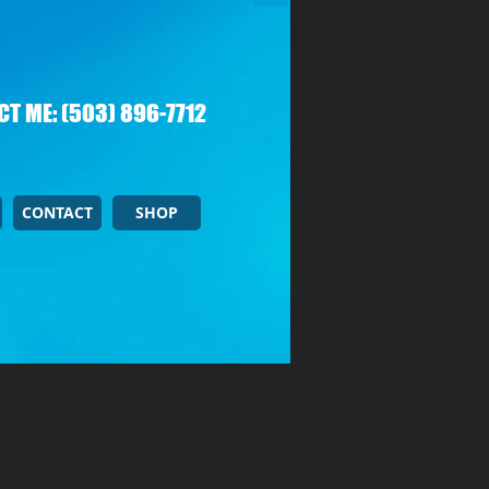
T ME: (503) 896-7712
CONTACT
SHOP