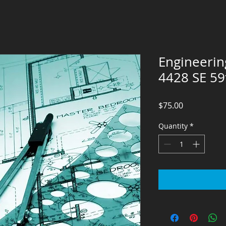
Engineerin
4428 SE 59
Price
$75.00
Quantity
*