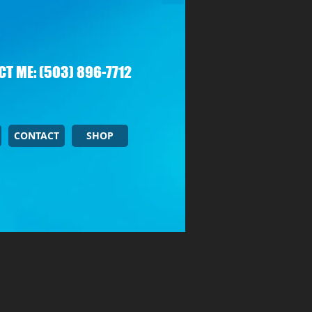
T ME: (503) 896-7712
CONTACT
SHOP