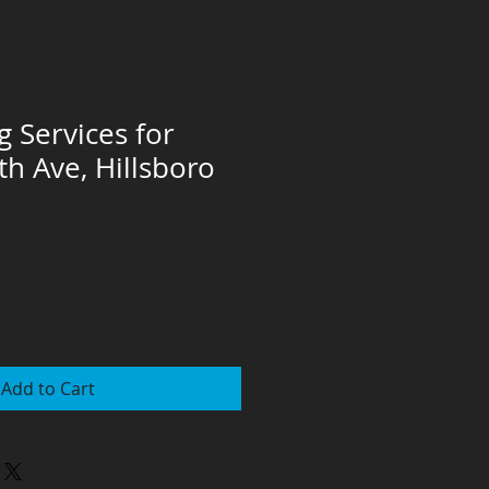
g Services for
th Ave, Hillsboro
Add to Cart