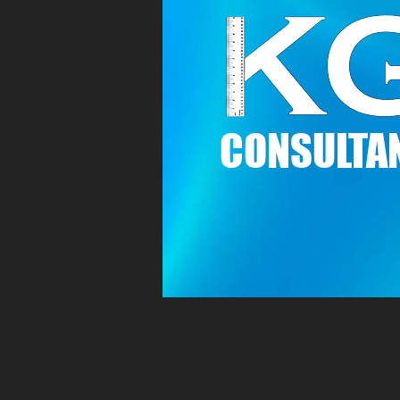
C
ONSULTAN