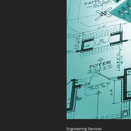
Engineering Services