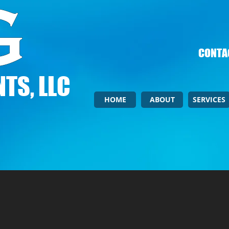
CONTAC
TS, LLC
HOME
ABOUT
SERVICES