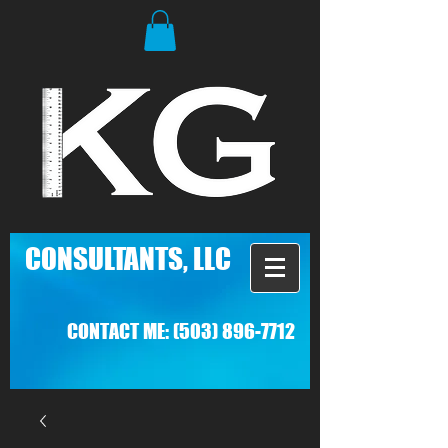
C
ONSULTANTS, LLC
CONTACT ME:
(503) 896-7712