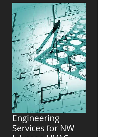
Engineering
Services for NW