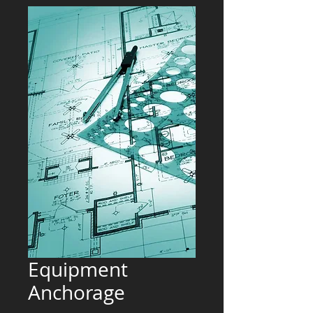
Equipment
Anchorage