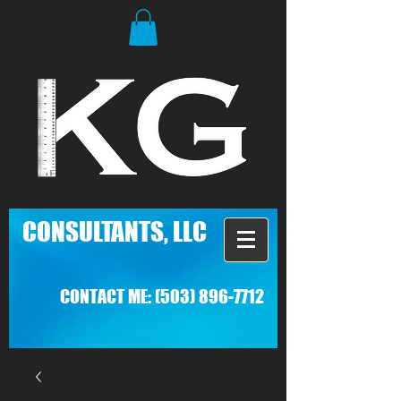
C
ONSULTANTS, LLC
CONTACT ME:
(503) 896-7712