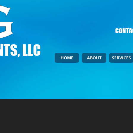
CONTAC
TS, LLC
HOME
ABOUT
SERVICES