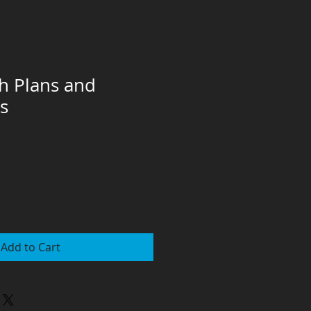
ch Plans and
s
Add to Cart