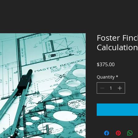
Foster Fin
Calculation
Price
$375.00
Quantity
*