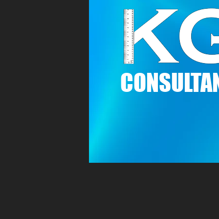
C
ONSULTAN