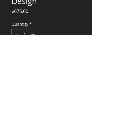
Design
Price
$675.00
Quantity
*
Add to Cart
Engineering Calculations and Design for
Fountation Repair
CONSULTANTS, LLC
KG​
CONTACT ME:
(503) 896-