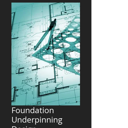
Foundation
Underpinning