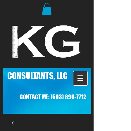
C
ONSULTANTS, LLC
CONTACT ME:
(503) 896-7712