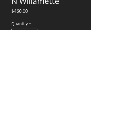
N Willamette
Price
$460.00
Quantity
*
Add to Cart
Design Calculations Supporting as Built
Remodel
CONSULTANTS, LLC
KG​
CONTACT ME:
(503) 896-
7712