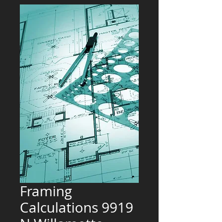
Framing
Calculations 9919