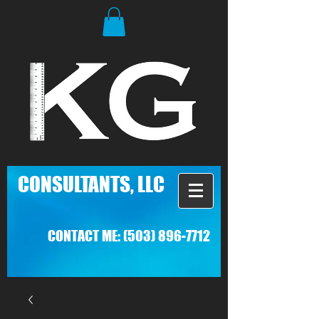
C
ONSULTANTS, LLC
CONTACT ME:
(503) 896-7712