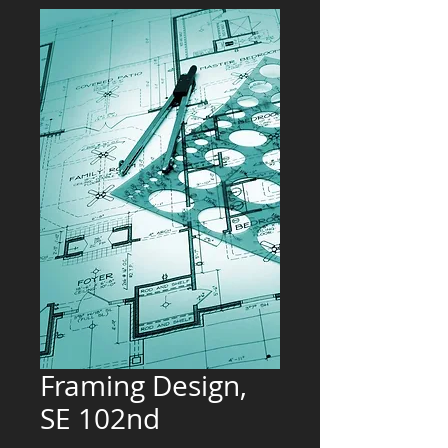
Framing Design,
SE 102nd