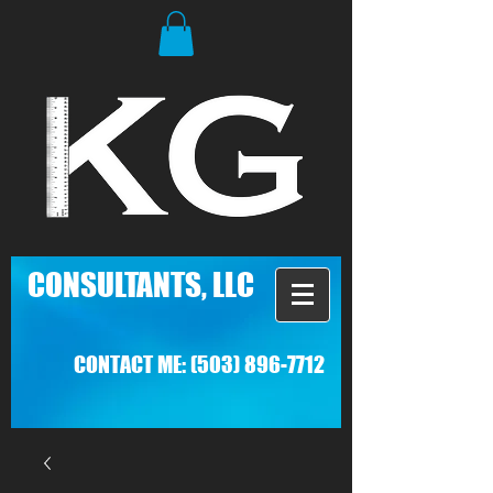
C
ONSULTANTS, LLC
CONTACT ME:
(503) 896-7712